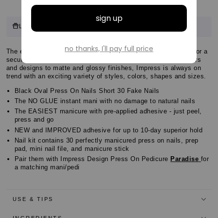
Customer
10 points
Log in & Earn
for this product.
Log in or sign up
Reviews
Customer
The easiest NO GLUE Mani! NEW and IMPROVED adhesive for a
Customer
secure hold that lasts for up to 10 days. From irresistible colors
Reviews
and designs to matte and glossy finishes, Impress is always on
Reviews
trend with an exciting variety of styles, colors, shapes and sizes.
Black Oval Press On Nails Short 30 Fake Nails
The NO GLUE instant mani with no damage to natural nails
The EASIEST manicure with pre-applied adhesive - just peel,
press and go
NEW and IMPROVED adhesive for up to 10-day superior hold
Nail kit contains 30 perfectly manicured press on nails, prep
pad, mini nail file, and manicure stick
Pair them with Impress Design Press On Pedicure
Paradise
for
a matching mani/pedi
USE & TIPS