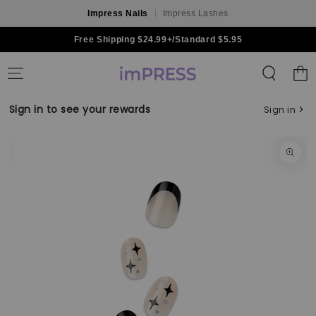
Impress Nails
Impress Lashes
Skip to content
Free Shipping $24.99+/Standard $5.95
Shoppin
Bag
Sign in to see your rewards
Sign in
Skip to product
information