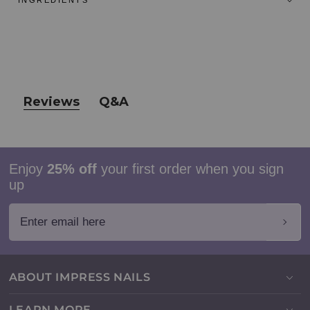
INGREDIENTS
Reviews
Q&A
Enjoy
25% off
your first order when you sign
up
Enter email here
ABOUT IMPRESS NAILS
LEARN MORE