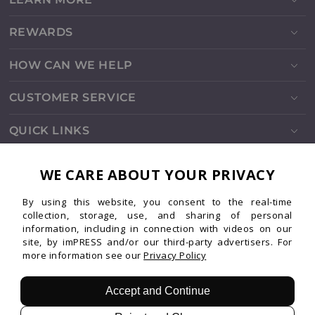
REWARDS
HOW CAN WE HELP
CUSTOMER SERVICE
QUICK LINKS
SOCIALS
WE CARE ABOUT YOUR PRIVACY
By using this website, you consent to the real-time
Instagram
Facebook
TikTok
Pinterest
YouTube
collection, storage, use, and sharing of personal
information, including in connection with videos on our
site, by imPRESS and/or our third-party advertisers. For
more information see our
Privacy Policy
Patents
Privacy
Terms
© 2026 imPRESS. All rights reserved.
Accept and Continue