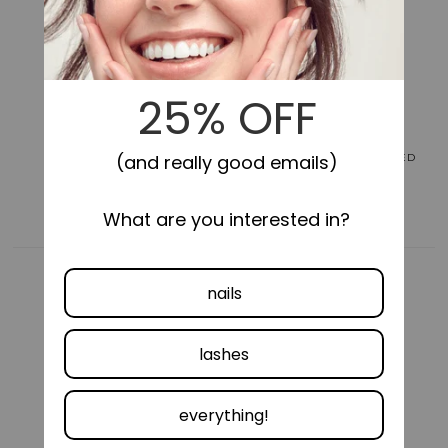
for
for
Impress
Impress
Design
Design
No
No
Glue
Glue
Fake
Fake
Press
Press
On
On
Nails
Nails
LONG-LASTING
SELF-STICK, NO GLUE NEEDED
-
-
Gold
Gold
Ring
Ring
|
|
French
French
Design,
Design,
Black,
Black,
Short,
Short,
Oval,
Oval,
Manicure
Manicure
COMFORTABLE FIT
VEGAN &
CRUELTY FREE