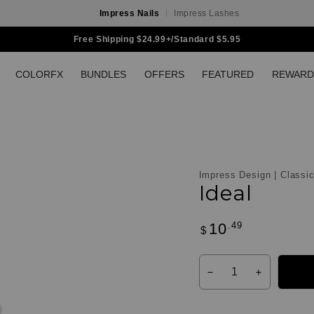
Impress Nails
Impress Lashes
Free Shipping $24.99+/Standard $5.95
COLORFX
BUNDLES
OFFERS
FEATURED
REWARD
Impress Design | Classi
Ideal
.49
10
Regular
$
Customer
price
Reviews
Quantity
Decrease
Increase
quantity
quantity
for
for