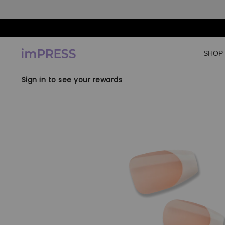
Skip to content
SHOP
Sign in to see your rewards
Skip to product
information