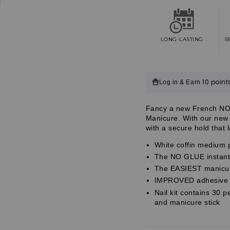
Impress
Impress
French
French
No
No
Glue
Glue
Fake
Fake
LONG-LASTING
S
Press
Press
On
On
Nails
Nails
-
-
Customer
10 point
Log in & Earn
Ideal
Ideal
|
|
Reviews
French
French
Customer
Fancy a new French NO
Tips,
Tips,
Customer
Manicure. With our new 
White
White
Reviews
with a secure hold that 
&amp;
&amp;
Reviews
Neutral,
Neutral,
White coffin medium p
Medium,
Medium,
The NO GLUE instant 
Coffin,
Coffin,
Manicure
Manicure
The EASIEST manicure
IMPROVED adhesive fo
Nail kit contains 30 p
and manicure stick