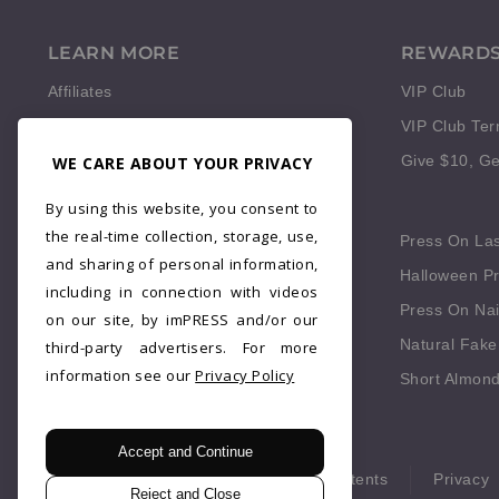
LEARN MORE
REWARD
Affiliates
VIP Club
Reviews
VIP Club Te
WE CARE ABOUT YOUR PRIVACY
Give $10, Ge
QUICK LINKS
By using this website, you consent to
the real-time collection, storage, use,
Press On Fingernails
Press On La
and sharing of personal information,
Press On Red Nails
Halloween Pr
including in connection with videos
Fake Nails Short Square
Press On Nai
on our site, by imPRESS and/or our
Blue Press On Nails
Natural Fake
third-party advertisers. For more
information see our
Privacy Policy
Fall Press On Nails
Short Almond
Accept and Continue
© 2026 imPRESS. All rights reserved.
Patents
Privacy
Reject and Close