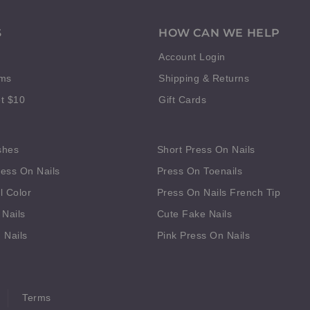
S
HOW CAN WE HELP
Account Login
rms
Shipping & Returns
t $10
Gift Cards
shes
Short Press On Nails
ess On Nails
Press On Toenails
l Color
Press On Nails French Tip
 Nails
Cute Fake Nails
 Nails
Pink Press On Nails
Terms