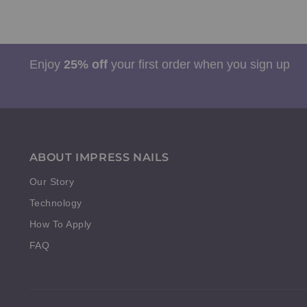
Enjoy
25% off
your first order when you sign up
ABOUT IMPRESS NAILS
Our Story
Technology
How To Apply
FAQ