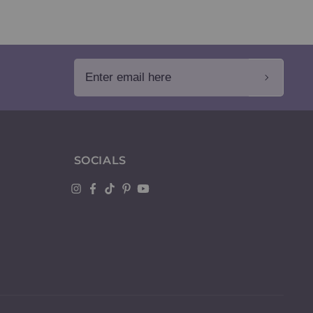
Enter email here
SOCIALS
Instagram
Facebook
TikTok
Pinterest
YouTube