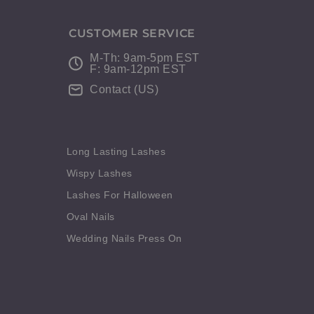
CUSTOMER SERVICE
M-Th: 9am-5pm EST
F: 9am-12pm EST
Contact (US)
Long Lasting Lashes
Wispy Lashes
Lashes For Halloween
Oval Nails
Wedding Nails Press On