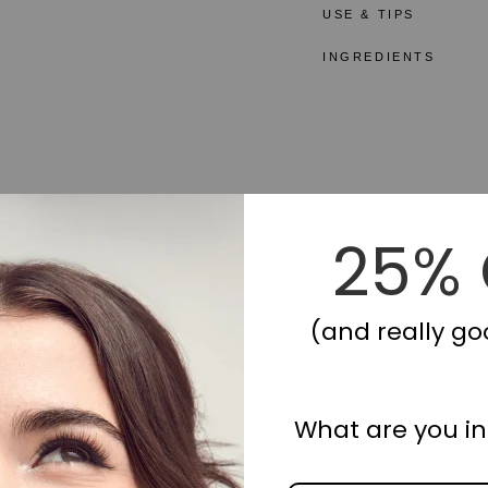
USE & TIPS
INGREDIENTS