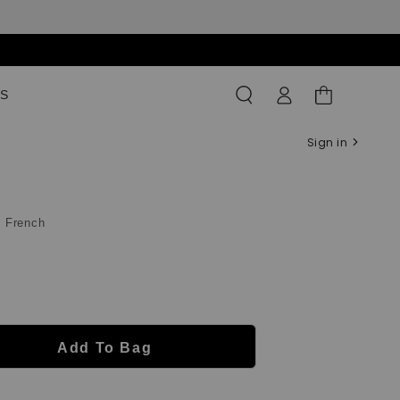
Log
Shopping
S
in
Bag
Sign in
c French
Add To Bag