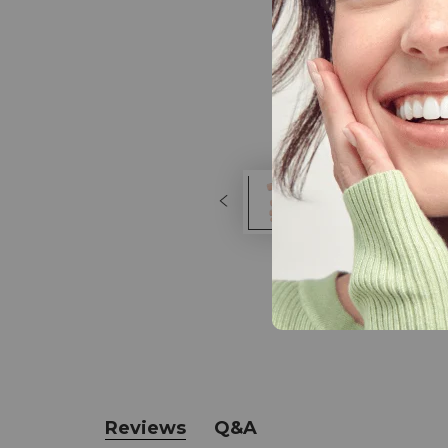
Reviews
Q&A