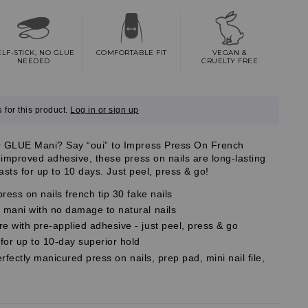
ELF-STICK, NO GLUE
COMFORTABLE FIT
VEGAN &
NEEDED
CRUELTY FREE
s
for this product.
Log in or sign up
 GLUE Mani? Say “oui” to Impress Press On French
improved adhesive, these press on nails are long-lasting
lasts for up to 10 days. Just peel, press & go!
ress on nails french tip 30 fake nails
mani with no damage to natural nails
 with pre-applied adhesive - just peel, press & go
r up to 10-day superior hold
erfectly manicured press on nails, prep pad, mini nail file,