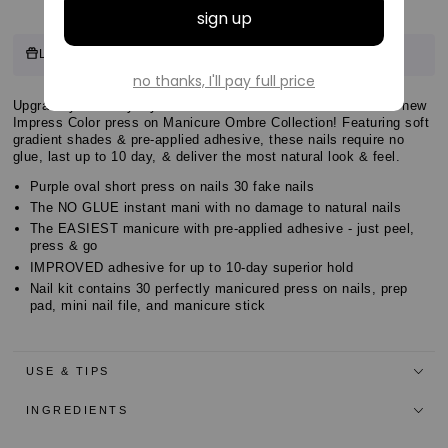
Customer
8 points
Log in & Earn
for this product.
Log in or sign up
Reviews
Customer
Upgrade your everyday look with the EASIEST MANI EVER—new
Customer
Impress Color press on Manicure Ombre Collection! Featuring soft
Reviews
gradient shades & pre-applied adhesive, these nails require no
Reviews
glue, last up to 10 day, & deliver the most natural look & feel.
Purple oval short press on nails 30 fake nails
The NO GLUE instant mani with no damage to natural nails
The EASIEST manicure with pre-applied adhesive - just peel,
press & go
IMPROVED adhesive for up to 10-day superior hold
Nail kit contains 30 perfectly manicured press on nails, prep
pad, mini nail file, and manicure stick
USE & TIPS
INGREDIENTS