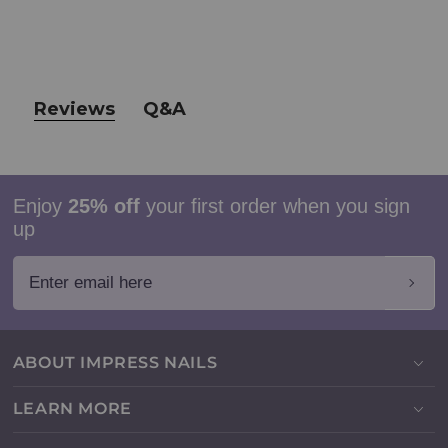
Reviews
Q&A
Enjoy
25% off
your first order when you sign
up
Enter email here
ABOUT IMPRESS NAILS
LEARN MORE