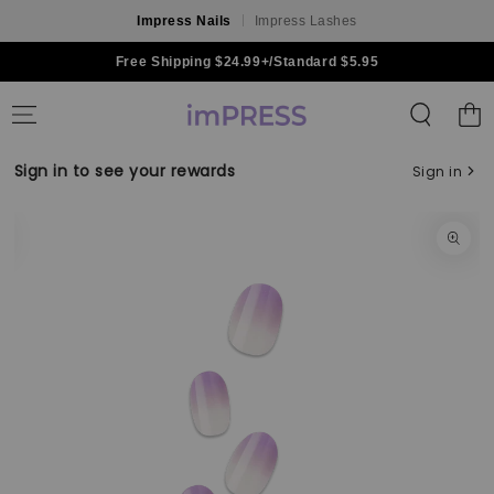
Impress Nails
Impress Lashes
Skip to content
Free Shipping $24.99+/Standard $5.95
Shoppin
Bag
Sign in to see your rewards
Sign in
Skip to product
information