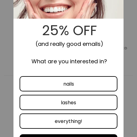
for
for
Impress
Impress
Color
Color
No
No
Glue
Glue
Fake
Fake
Press
Press
On
On
Nails
Nails
LONG-LASTING
SELF-STICK, NO GLUE NEEDED
-
-
Take
Take
A
A
Chance
Chance
|
|
Design,
Design,
Purple,
Purple,
Short,
Short,
Oval,
Oval,
Manicure
Manicure
COMFORTABLE FIT
VEGAN &
CRUELTY FREE