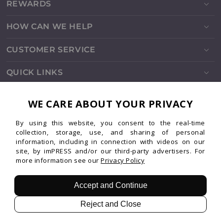
REWARDS
HOW CAN WE HELP
CUSTOMER SERVICE
QUICK LINKS
SOCIALS
WE CARE ABOUT YOUR PRIVACY
By using this website, you consent to the real-time
Instagram
Facebook
TikTok
Pinterest
YouTube
collection, storage, use, and sharing of personal
information, including in connection with videos on our
site, by imPRESS and/or our third-party advertisers. For
more information see our
Privacy Policy
Patents
Privacy
Terms
© 2026 imPRESS. All rights reserved.
Accept and Continue
Reject and Close