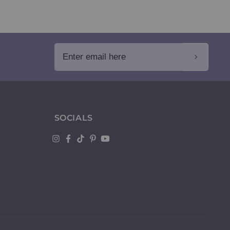
Enter email here
SOCIALS
Instagram
Facebook
TikTok
Pinterest
YouTube