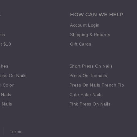
S
HOW CAN WE HELP
Account Login
rms
Shipping & Returns
t $10
Gift Cards
shes
Short Press On Nails
ess On Nails
Press On Toenails
l Color
Press On Nails French Tip
 Nails
Cute Fake Nails
 Nails
Pink Press On Nails
Terms