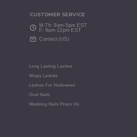
CUSTOMER SERVICE
M-Th: 9am-5pm EST
F: 9am-12pm EST
Contact (US)
Long Lasting Lashes
Wispy Lashes
Lashes For Halloween
Oval Nails
Wedding Nails Press On