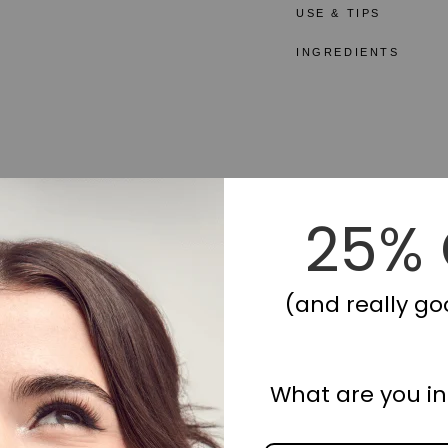
USE & TIPS
INGREDIENTS