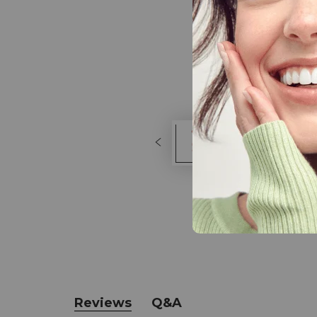
Reviews
Q&A