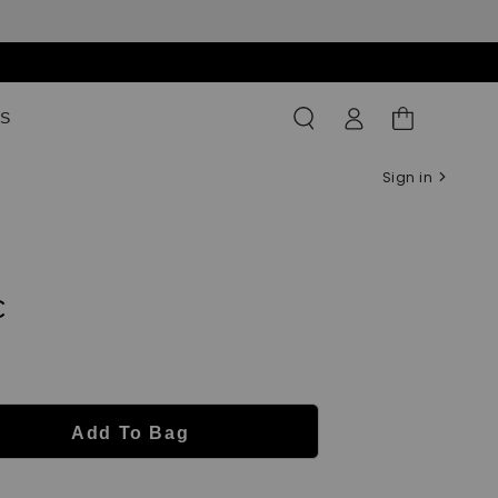
Log
Shopping
S
in
Bag
Sign in
c
Add To Bag