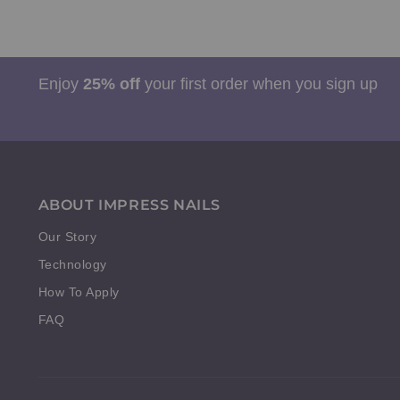
Enjoy
25% off
your first order when you sign up
ABOUT IMPRESS NAILS
Our Story
Technology
How To Apply
FAQ