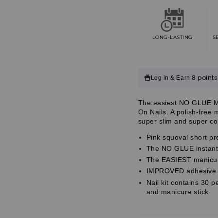
Impress
Impress
Color
Color
No
No
Glue
Glue
Fake
Fake
LONG-LASTING
S
Press
Press
On
On
Nails
Nails
-
-
Customer
8 points
Log in & Earn
Your
Your
Magic
Magic
Reviews
|
|
Customer
The easiest NO GLUE Man
Solid,
Solid,
Customer
On Nails. A polish-free
Pink,
Pink,
Reviews
super slim and super com
Short,
Short,
Reviews
Squoval,
Squoval,
Pink squoval short pr
Manicure
Manicure
The NO GLUE instant 
The EASIEST manicure
IMPROVED adhesive fo
Nail kit contains 30 p
and manicure stick