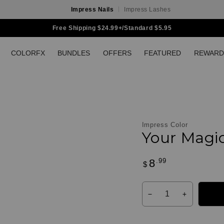
Impress Nails
Impress Lashes
Free Shipping $24.99+/Standard $5.95
COLORFX
BUNDLES
OFFERS
FEATURED
REWARD
Impress Color
Your Magi
.99
8
Regular
$
Customer
price
Reviews
Quantity
Decrease
Increase
quantity
quantity
for
for