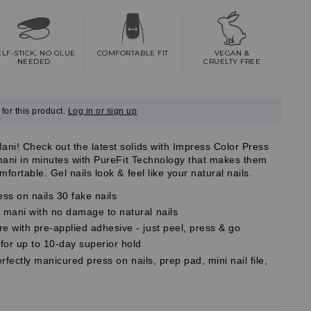
ELF-STICK, NO GLUE
COMFORTABLE FIT
VEGAN &
NEEDED
CRUELTY FREE
for this product.
Log in or sign up
i! Check out the latest solids with Impress Color Press
 mani in minutes with PureFit Technology that makes them
fortable. Gel nails look & feel like your natural nails.
ess on nails 30 fake nails
mani with no damage to natural nails
 with pre-applied adhesive - just peel, press & go
r up to 10-day superior hold
erfectly manicured press on nails, prep pad, mini nail file,