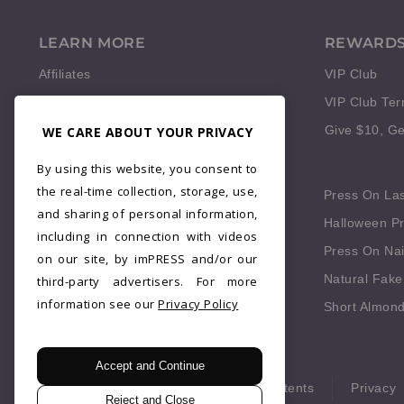
LEARN MORE
REWARD
Affiliates
VIP Club
Reviews
VIP Club Te
WE CARE ABOUT YOUR PRIVACY
Give $10, Ge
QUICK LINKS
By using this website, you consent to
the real-time collection, storage, use,
Press On Fingernails
Press On La
and sharing of personal information,
Press On Red Nails
Halloween Pr
including in connection with videos
Fake Nails Short Square
Press On Nai
on our site, by imPRESS and/or our
Blue Press On Nails
Natural Fake
third-party advertisers. For more
information see our
Privacy Policy
Fall Press On Nails
Short Almond
Accept and Continue
© 2026 imPRESS. All rights reserved.
Patents
Privacy
Reject and Close