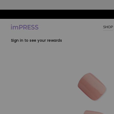
Skip to content
SHOP
Sign in to see your rewards
Skip to product
information