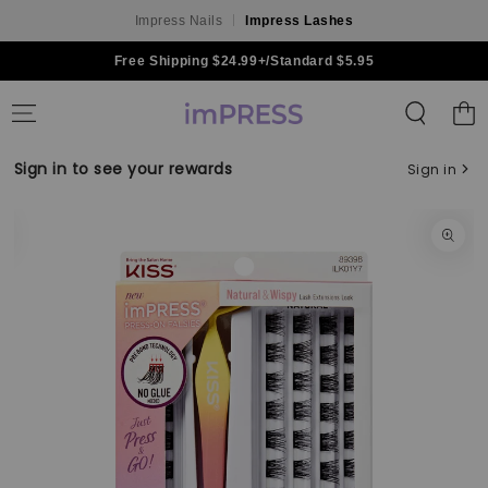
Impress Nails
Impress Lashes
Skip to content
Free Shipping $24.99+/Standard $5.95
Shoppin
Bag
Sign in to see your rewards
Sign in
Skip to product
information