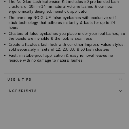
The No Glue Lash Extension Kit includes 50 pre-bonded lash
clusters of 10mm-14mm natural volume lashes & our new,
ergonomically designed, nonstick applicator
The one-step NO GLUE false eyelashes with exclusive self-
stick technology that adheres instantly & lasts for up to 24
hours
Clusters of false eyelashes you place under your real lashes, so
the bands are invisible & the look is seamless
Create a flawless lash look with our other Impress Falsie styles,
sold separately in sets of 12, 20, 30, & 50 lash clusters
Fast, mistake-proof application & easy removal leaves no
residue with no damage to natural lashes
USE & TIPS
INGREDIENTS