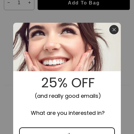
Add To Bag
Decrease
Increase
quantity
quantity
for
for
Impress
Impress
Falsies
Falsies
Pre-
Pre-
Glued
Glued
False
False
Eyelashes
Eyelashes
Starter
Starter
Kit
Kit
24HR SECURE HOLD
SELF-STICK,
NO GLUE NEEDED
-
-
Natural
Natural
&amp;
&amp;
Wispy
Wispy
|
|
50
50
Lash
Lash
Clusters,
Clusters,
With
With
Applicator,
Applicator,
10mm-
10mm-
COMFORTABLE FIT
LIGHTWEIGHT
14mm
14mm