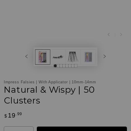
ay
Play
deo
video
Impress Falsies | With Applicator | 10mm-14mm
Natural & Wispy | 50
Clusters
.99
19
Regular
$
Customer
price
Reviews
Quantity