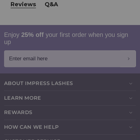
Reviews
Q&A
Enjoy
25% off
your first order when you sign
up
Enter email here
ABOUT IMPRESS LASHES
LEARN MORE
REWARDS
HOW CAN WE HELP