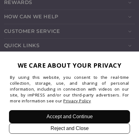
REWARDS
HOW CAN WE HELP
CUSTOMER SERVICE
QUICK LINKS
SOCIALS
WE CARE ABOUT YOUR PRIVACY
By using this website, you consent to the real-time
Instagram
Facebook
TikTok
Pinterest
YouTube
collection, storage, use, and sharing of personal
information, including in connection with videos on our
site, by imPRESS and/or our third-party advertisers. For
more information see our
Privacy Policy
Patents
Privacy
Terms
© 2026 imPRESS. All rights reserved.
Accept and Continue
Reject and Close