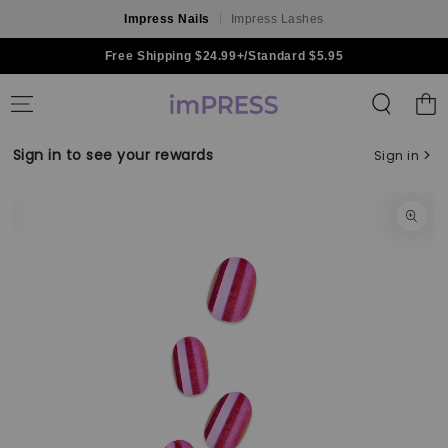
Impress Nails
Impress Lashes
Skip to content
Free Shipping $24.99+/Standard $5.95
Shoppin
Bag
Sign in to see your rewards
Sign in
Skip to product
information