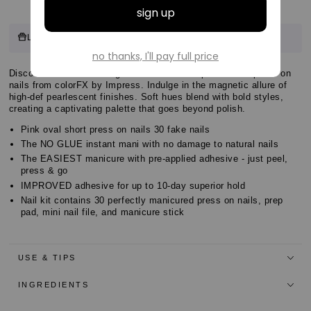
Customer
11 points
Log in & Earn
for this product.
Log in or sign up
Reviews
Customer
Discover the easiest no glue mani with new pearl effect press on
Customer
nails from colorFX by Impress. Indulge in the magnetic allure of
Reviews
high-def pearlescent finishes. Soft hues blend with bold styles,
Reviews
creating a captivating palette that goes beyond polish.
Pink oval short press on nails 30 fake nails
The NO GLUE instant mani with no damage to natural nails
The EASIEST manicure with pre-applied adhesive - just peel,
press & go
IMPROVED adhesive for up to 10-day superior hold
Nail kit contains 30 perfectly manicured press on nails, prep
pad, mini nail file, and manicure stick
USE & TIPS
INGREDIENTS