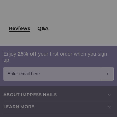
Reviews
Q&A
Enjoy
25% off
your first order when you sign
up
Enter email here
ABOUT IMPRESS NAILS
LEARN MORE