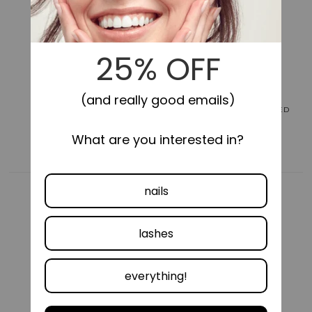
for
for
colorFX
colorFX
by
by
Impress
Impress
No
No
Glue
Glue
Fake
Fake
Press
Press
On
On
LONG-LASTING
SELF-STICK, NO GLUE NEEDED
Nails
Nails
-
-
Around
Around
You
You
|
|
Solid,
Solid,
Pink,
Pink,
Short,
Short,
Oval,
Oval,
Manicure
Manicure
COMFORTABLE FIT
VEGAN &
CRUELTY FREE