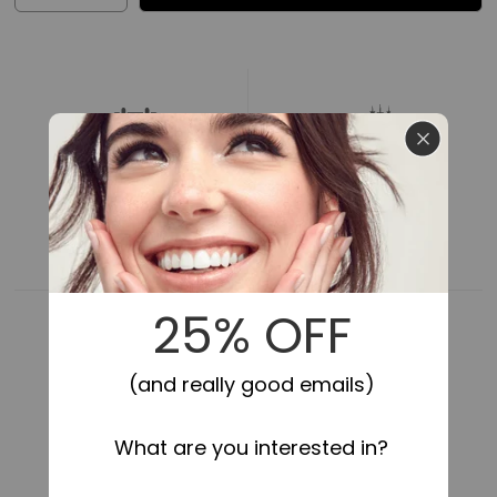
quantity
quantity
for
for
Impress
Impress
Falsies
Falsies
Pre-
Pre-
Glued
Glued
False
False
Eyelashes
Eyelashes
Minipack
Minipack
-
-
24HR SECURE HOLD
SELF-STICK,
NO GLUE NEEDED
Edgy
Edgy
|
|
12
12
Lash
Lash
Clusters,
Clusters,
With
With
Mini
Mini
Applicator,
Applicator,
14mm-
14mm-
16mm
16mm
COMFORTABLE FIT
LIGHTWEIGHT