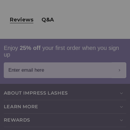
Reviews
Q&A
Enjoy
25% off
your first order when you sign
up
Enter email here
ABOUT IMPRESS LASHES
LEARN MORE
REWARDS