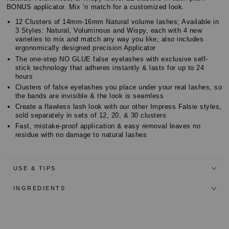
BONUS applicator. Mix ‘n match for a customized look.
12 Clusters of 14mm-16mm Natural volume lashes; Available in
3 Styles: Natural, Voluminous and Wispy, each with 4 new
varieties to mix and match any way you like; also includes
ergonomically designed precision Applicator
The one-step NO GLUE false eyelashes with exclusive self-
stick technology that adheres instantly & lasts for up to 24
hours
Clusters of false eyelashes you place under your real lashes, so
the bands are invisible & the look is seamless
Create a flawless lash look with our other Impress Falsie styles,
sold separately in sets of 12, 20, & 30 clusters
Fast, mistake-proof application & easy removal leaves no
residue with no damage to natural lashes
USE & TIPS
INGREDIENTS