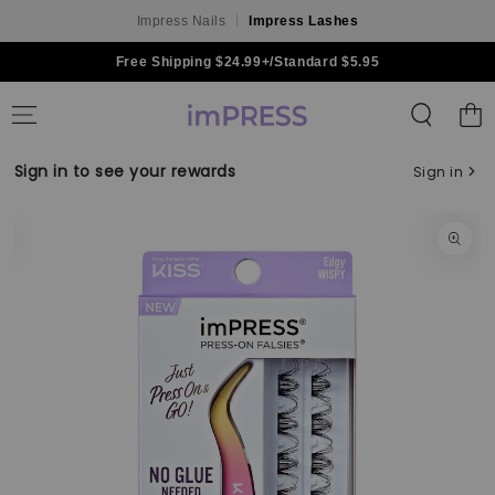
Impress Nails
Impress Lashes
Skip to content
Free Shipping $24.99+/Standard $5.95
Shoppin
Bag
Sign in to see your rewards
Sign in
Skip to product
information