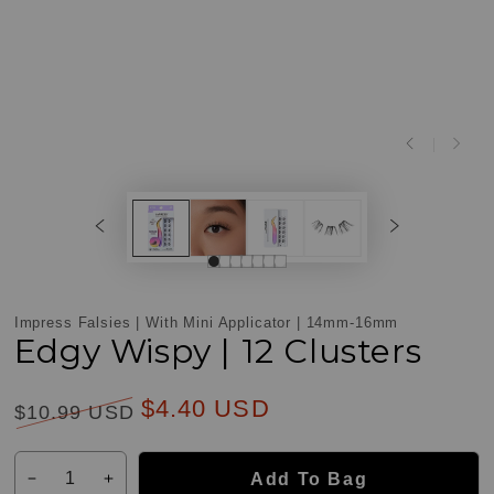
Impress Falsies | With Mini Applicator | 14mm-16mm
Edgy Wispy | 12 Clusters
$4.40 USD
$10.99 USD
Customer
Reviews
Regular
Sale
Quantity
price
price
Add To Bag
Decrease
Increase