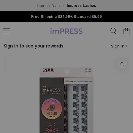
Impress Nails
Impress Lashes
Skip to content
Free Shipping $24.99+/Standard $5.95
Shoppin
Bag
Sign in to see your rewards
Sign in
Skip to product
information