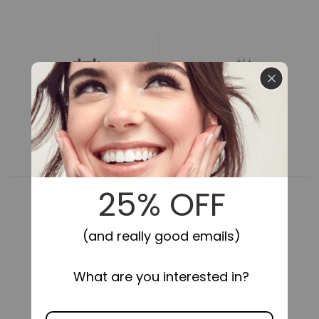
for
for
Impress
Impress
Falsies
Falsies
Pre-
Pre-
Glued
Glued
False
False
Eyelashes
Eyelashes
Refills
Refills
-
-
24HR SECURE HOLD
SELF-STICK,
NO GLUE NEEDED
Voluminous
Voluminous
|
|
30
30
Lash
Lash
Clusters,
Clusters,
10mm-
10mm-
14mm
14mm
COMFORTABLE FIT
LIGHTWEIGHT