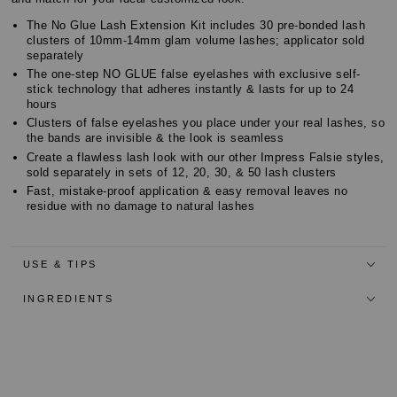
The No Glue Lash Extension Kit includes 30 pre-bonded lash
clusters of 10mm-14mm glam volume lashes; applicator sold
separately
The one-step NO GLUE false eyelashes with exclusive self-
stick technology that adheres instantly & lasts for up to 24
hours
Clusters of false eyelashes you place under your real lashes, so
the bands are invisible & the look is seamless
Create a flawless lash look with our other Impress Falsie styles,
sold separately in sets of 12, 20, 30, & 50 lash clusters
Fast, mistake-proof application & easy removal leaves no
residue with no damage to natural lashes
USE & TIPS
INGREDIENTS