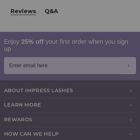
Reviews
Q&A
Enjoy
25% off
your first order when you sign
up
Enter email here
ABOUT IMPRESS LASHES
LEARN MORE
REWARDS
HOW CAN WE HELP