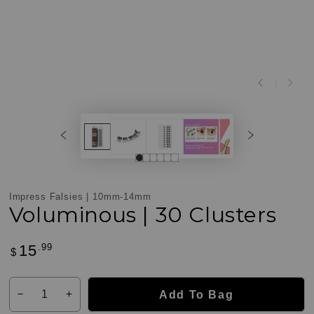
Impress Falsies | 10mm-14mm
Voluminous | 30 Clusters
.99
15
Regular
$
Customer
price
Reviews
Quantity
Add To Bag
Decrease
Increase
quantity
quantity