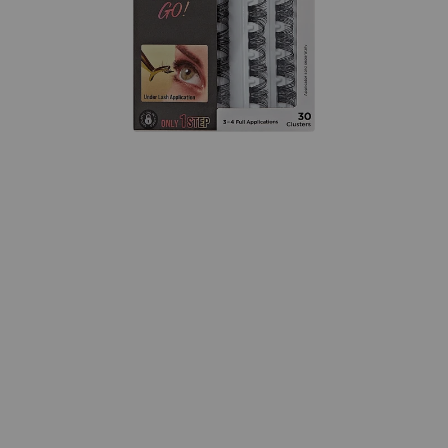
Open
media
{{
index
}}
in
modal