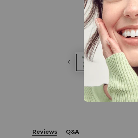
Reviews
Q&A