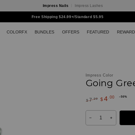
Impress Nails
Impress Lashes
Free Shipping $24.99+/Standard $5.95
COLORFX
BUNDLES
OFFERS
FEATURED
REWARD
Impress Color
Going Gree
.00
4
–50%
$
.99
7
Customer
$
Regular
Sale
Reviews
Quantity
price
price
Decrease
Increase
quantity
quantity
for
for