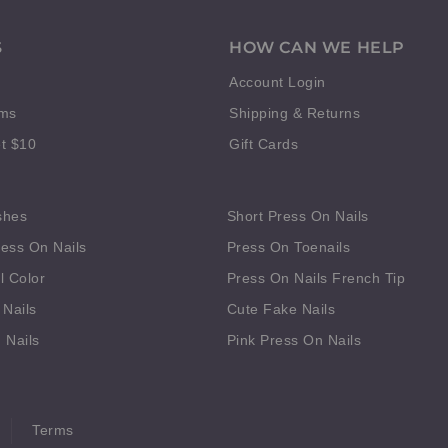
S
HOW CAN WE HELP
Account Login
rms
Shipping & Returns
t $10
Gift Cards
shes
Short Press On Nails
ess On Nails
Press On Toenails
l Color
Press On Nails French Tip
 Nails
Cute Fake Nails
 Nails
Pink Press On Nails
Terms