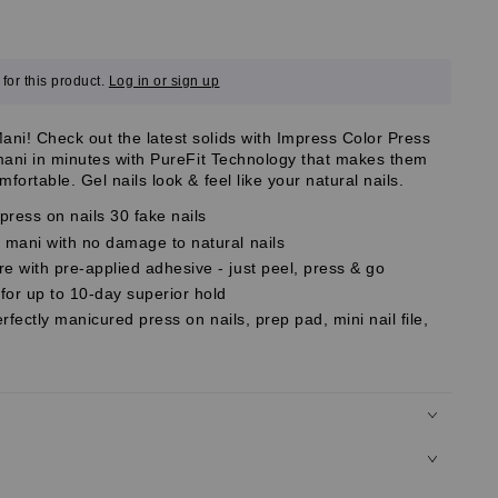
for this product.
Log in or sign up
i! Check out the latest solids with Impress Color Press
 mani in minutes with PureFit Technology that makes them
fortable. Gel nails look & feel like your natural nails.
ress on nails 30 fake nails
mani with no damage to natural nails
 with pre-applied adhesive - just peel, press & go
r up to 10-day superior hold
erfectly manicured press on nails, prep pad, mini nail file,