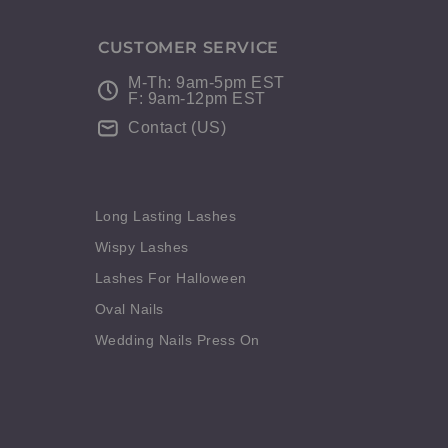
CUSTOMER SERVICE
M-Th: 9am-5pm EST
F: 9am-12pm EST
Contact (US)
Long Lasting Lashes
Wispy Lashes
Lashes For Halloween
Oval Nails
Wedding Nails Press On