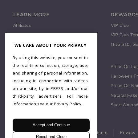
LEARN MORE
REWARD
Affiliates
VIP Club
Reviews
VIP Club Te
WE CARE ABOUT YOUR PRIVACY
Give $10, Ge
QUICK LINKS
By using this website, you consent to
the real-time collection, storage, use,
Press On Fingernails
Press On La
and sharing of personal information,
Press On Red Nails
Halloween Pr
including in connection with videos
Fake Nails Short Square
Press On Nai
on our site, by imPRESS and/or our
Blue Press On Nails
Natural Fake
third-party advertisers. For more
information see our
Privacy Policy
Fall Press On Nails
Short Almond
Accept and Continue
© 2026 imPRESS. All rights reserved.
Patents
Privacy
Reject and Close