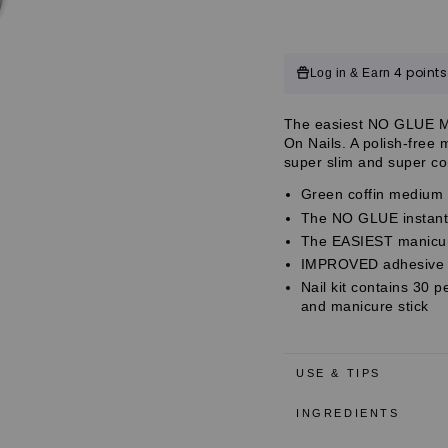
Impress
Impress
Color
Color
No
No
Glue
Glue
Customer
4 points
Log in & Earn
Fake
Fake
Press
Press
Reviews
On
On
Customer
The easiest NO GLUE Man
Nails
Nails
Customer
On Nails. A polish-free
-
-
Reviews
super slim and super com
Going
Going
Reviews
Green
Green
Green coffin medium p
Coffin
Coffin
The NO GLUE instant 
|
|
Solid,
Solid,
The EASIEST manicure
Green,
Green,
IMPROVED adhesive fo
Medium,
Medium,
Nail kit contains 30 p
Coffin,
Coffin,
and manicure stick
Manicure
Manicure
USE & TIPS
INGREDIENTS