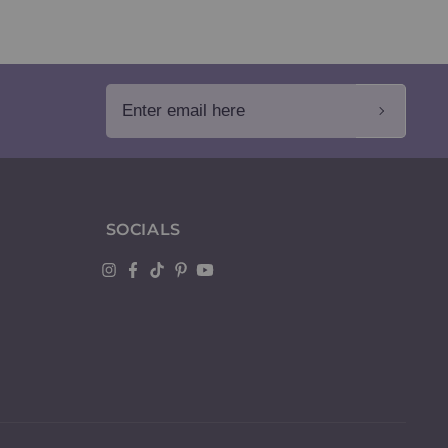
Enter email here
SOCIALS
Instagram
Facebook
TikTok
Pinterest
YouTube