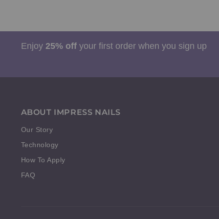
Enjoy
25% off
your first order when you sign up
ABOUT IMPRESS NAILS
Our Story
Technology
How To Apply
FAQ