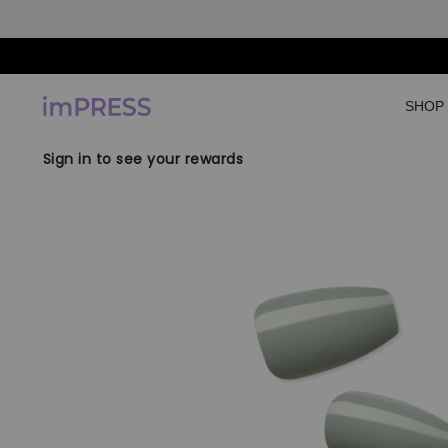
Skip to content
SHOP
Sign in to see your rewards
Skip to product
information