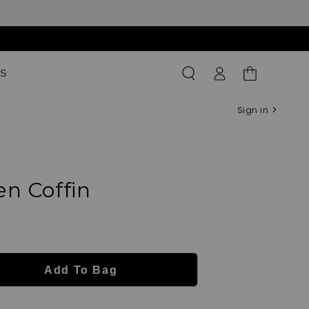
Log
Shopping
S
in
Bag
Sign in
n Coffin
Add To Bag