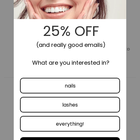
for
for
Impress
Impress
Color
Color
No
No
Glue
Glue
Fake
Fake
Press
Press
On
On
Nails
Nails
LONG-LASTING
SELF-STICK, NO GLUE NEEDED
-
-
Maplewood
Maplewood
|
|
Solid,
Solid,
Red,
Red,
Short,
Short,
Oval,
Oval,
Manicure
Manicure
COMFORTABLE FIT
VEGAN &
CRUELTY FREE