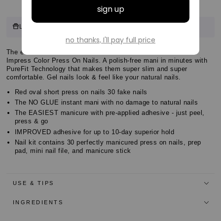
Customer
8 points
Log in & Earn
for this product.
Log in or sign up
Reviews
Customer
The easiest NO GLUE Mani! Check out the latest solids with
Customer
Impress Color Press On Nails. A polish-free mani in minutes with
Reviews
PureFit Technology that makes them super slim and super
Reviews
comfortable. Gel nails look & feel like your natural nails.
Red oval short press on nails 30 fake nails
The NO GLUE instant mani with no damage to natural nails
The EASIEST manicure with pre-applied adhesive - just peel,
press & go
IMPROVED adhesive for up to 10-day superior hold
Nail kit contains 30 perfectly manicured press on nails, prep
pad, mini nail file, and manicure stick
USE & TIPS
INGREDIENTS