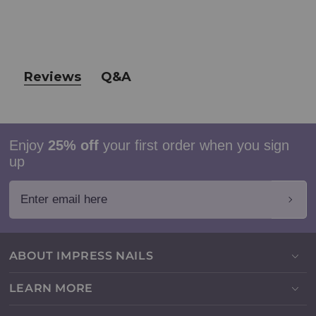
Reviews
Q&A
Enjoy
25% off
your first order when you sign
up
Enter email here
ABOUT IMPRESS NAILS
LEARN MORE