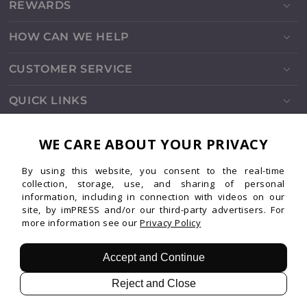
REWARDS
HOW CAN WE HELP
CUSTOMER SERVICE
QUICK LINKS
SOCIALS
WE CARE ABOUT YOUR PRIVACY
By using this website, you consent to the real-time
Instagram
Facebook
TikTok
Pinterest
YouTube
collection, storage, use, and sharing of personal
information, including in connection with videos on our
site, by imPRESS and/or our third-party advertisers. For
more information see our
Privacy Policy
Patents
Privacy
Terms
© 2026 imPRESS. All rights reserved.
Accept and Continue
Reject and Close