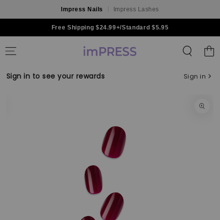
Impress Nails
Impress Lashes
Skip to content
Free Shipping $24.99+/Standard $5.95
Shoppin
Bag
Sign in to see your rewards
Sign in
Skip to product
information