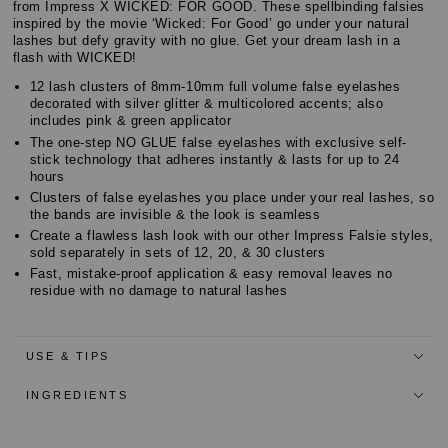
Customer
from Impress X WICKED: FOR GOOD. These spellbinding falsies
Reviews
inspired by the movie ‘Wicked: For Good’ go under your natural
Reviews
lashes but defy gravity with no glue. Get your dream lash in a
flash with WICKED!
12 lash clusters of 8mm-10mm full volume false eyelashes
decorated with silver glitter & multicolored accents; also
includes pink & green applicator
The one-step NO GLUE false eyelashes with exclusive self-
stick technology that adheres instantly & lasts for up to 24
hours
Clusters of false eyelashes you place under your real lashes, so
the bands are invisible & the look is seamless
Create a flawless lash look with our other Impress Falsie styles,
sold separately in sets of 12, 20, & 30 clusters
Fast, mistake-proof application & easy removal leaves no
residue with no damage to natural lashes
USE & TIPS
INGREDIENTS