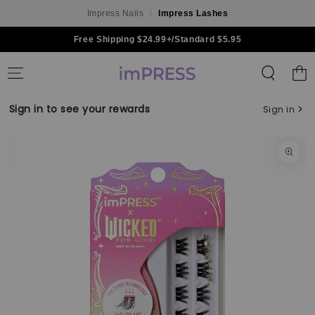
Impress Nails
Impress Lashes
Skip to content
Free Shipping $24.99+/Standard $5.95
Shoppin
Bag
Sign in to see your rewards
Sign in
Skip to product
information