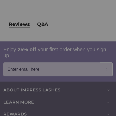
Reviews
Q&A
Enjoy
25% off
your first order when you sign
up
Enter email here
ABOUT IMPRESS LASHES
LEARN MORE
REWARDS